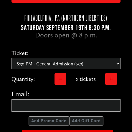
PHILADELPHIA, PA (NORTHERN LIBERTIES)
SATURDAY SEPTEMBER 19TH 8:30 P.M.
Doors open @ 8 p.m.
Ticket:
Quantity:
2 tickets
Email:
Add Promo Code
Add Gift Card