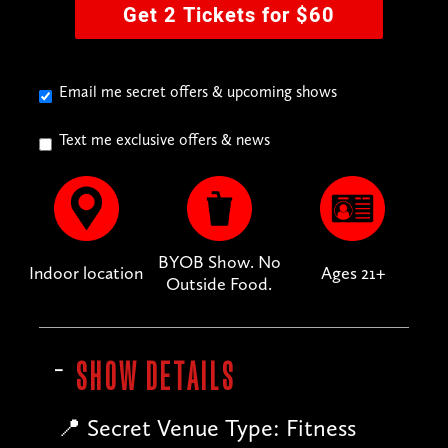
Get 2 Tickets for $60
Email me secret offers & upcoming shows
Text me exclusive offers & news
BYOB Show. No
Indoor location
Ages 21+
Outside Food.
SHOW DETAILS
📍 Secret Venue Type: Fitness