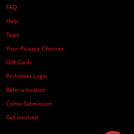
FAQ
Help
Team
Your Privacy Choices
Gift Cards
Performer Login
Refer a location
Comic Submission
Get involved