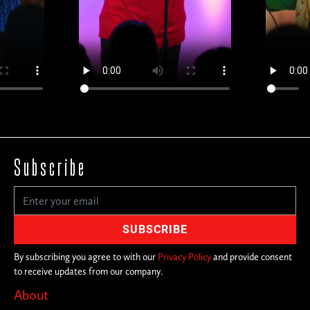
Subscribe
By subscribing you agree to with our
Privacy Policy
and provide consent
to receive updates from our company.
About