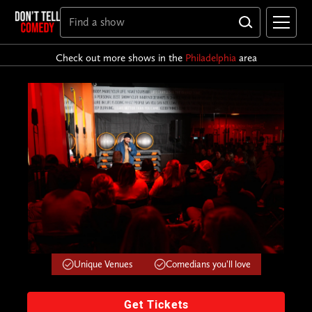
Check out more shows in the
Philadelphia
area
Unique Venues
Comedians you'll love
Get Tickets