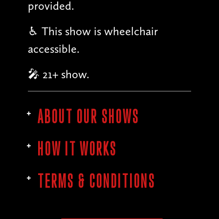
provided.
♿︎ This show is wheelchair
accessible.
🎤 21+ show.
ABOUT OUR SHOWS
HOW IT WORKS
TERMS & CONDITIONS