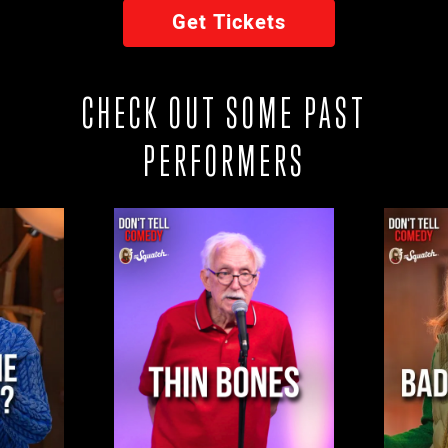
Get Tickets
CHECK OUT SOME PAST
PERFORMERS