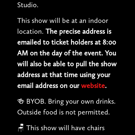
Studio.
This show will be at an indoor
location.
The precise address is
emailed to ticket holders at 8:00
AM on the day of the event. You
will also be able to pull the show
address at that time using your
email address on our
website
.
🍻 BYOB. Bring your own drinks.
Outside food is not permitted.
🪑 This show will have chairs