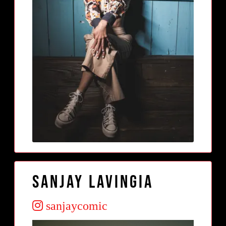
Sanjay Lavingia
sanjaycomic