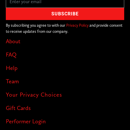
By subscribing you agree to with our
Privacy Policy
and provide consent
to receive updates from our company.
About
FAQ
Help
Team
Your Privacy Choices
Gift Cards
Performer Login