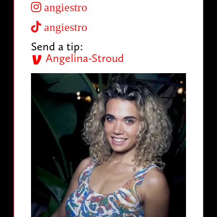
angiestro
angiestro
Send a tip:
Angelina-Stroud