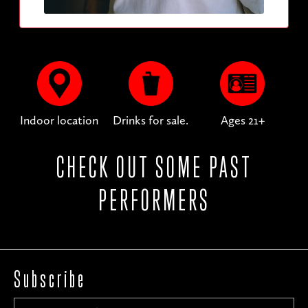
Indoor location
Drinks for sale.
Ages 21+
CHECK OUT SOME PAST
PERFORMERS
Subscribe