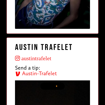
Austin Trafelet
austintrafelet
Send a tip:
Austin-Trafelet