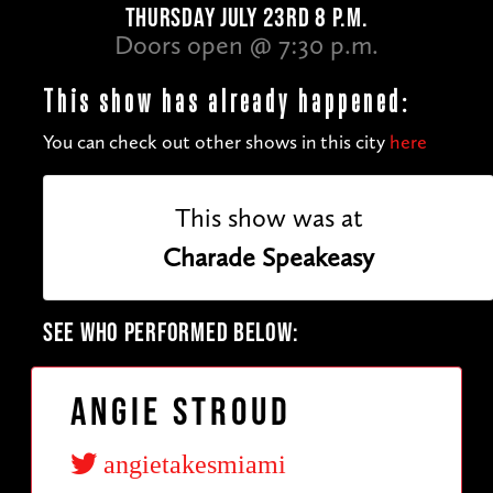
THURSDAY JULY 23RD 8 P.M.
Doors open @ 7:30 p.m.
This show has already happened:
You can check out other shows in this city
here
This show was at
Charade Speakeasy
SEE WHO PERFORMED BELOW:
Angie Stroud
angietakesmiami