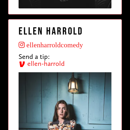
Ellen Harrold
ellenharroldcomedy
Send a tip:
ellen-harrold