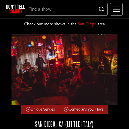
Check out more shows in the
San Diego
area
Unique Venues
Comedians you'll love
SAN DIEGO, CA (LITTLE ITALY)