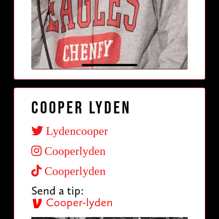
Cooper Lyden
Lydencooper
Cooperlyden
Cooperlyden
Send a tip:
Cooper-lyden