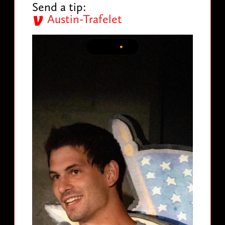
Send a tip:
Austin-Trafelet