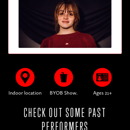
Indoor location
BYOB Show.
Ages 21+
CHECK OUT SOME PAST
PERFORMERS