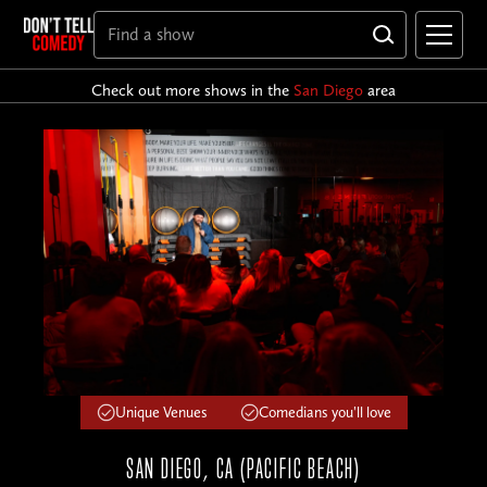
Check out more shows in the
San Diego
area
Unique Venues
Comedians you'll love
SAN DIEGO, CA (PACIFIC BEACH)