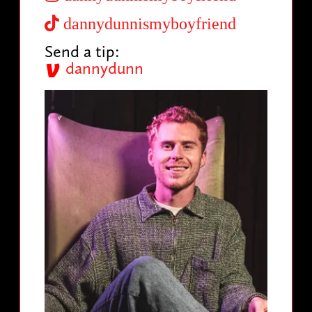
dannydunnismyboyfriend
Send a tip:
dannydunn