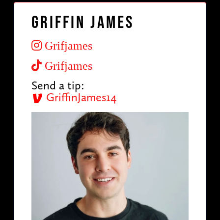
Griffin James
Grifjames
Grifjames
Send a tip:
GriffinJames14