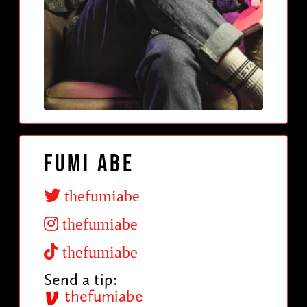
Fumi Abe
thefumiabe
thefumiabe
thefumiabe
Send a tip:
thefumiabe