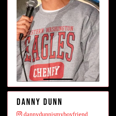
Danny Dunn
dannydunnismyboyfriend