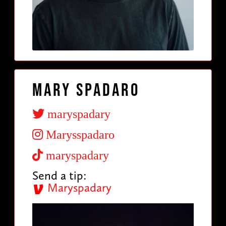
Mary Spadaro
maryspadary
Marysspadaro
maryspadary
Send a tip:
Maryspadary