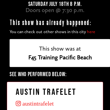
SATURDAY JULY 18TH 8 P.M.
Doors open @ 7:30 p.m.
This show has already happened:
You can check out other shows in this city
here
This show was at
F45 Training Pacific Beach
SEE WHO PERFORMED BELOW:
Austin Trafelet
austintrafelet