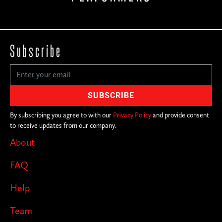
Subscribe
By subscribing you agree to with our
Privacy Policy
and provide consent
to receive updates from our company.
About
FAQ
Help
Team