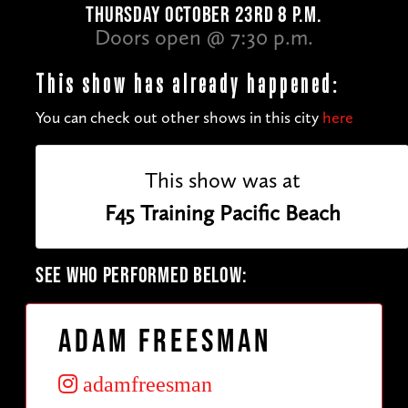
THURSDAY OCTOBER 23RD 8 P.M.
Doors open @ 7:30 p.m.
This show has already happened:
You can check out other shows in this city
here
This show was at
F45 Training Pacific Beach
SEE WHO PERFORMED BELOW:
Adam Freesman
adamfreesman