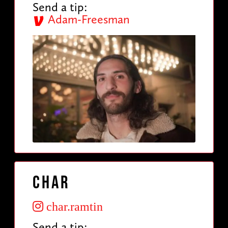
Send a tip:
Adam-Freesman
Char
char.ramtin
Send a tip: