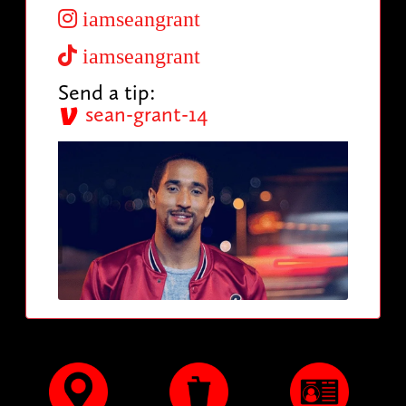
iamseangrant
iamseangrant
Send a tip:
sean-grant-14