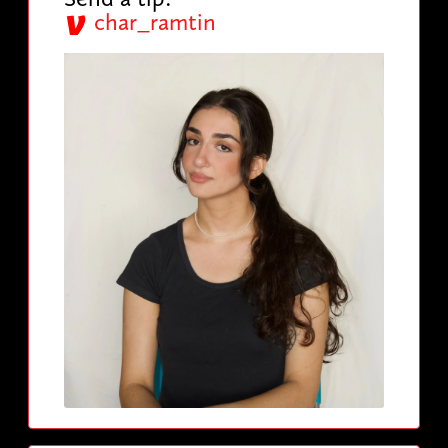
char_ramtin