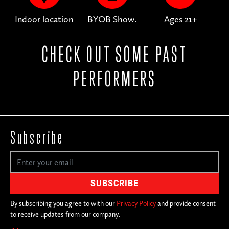
Indoor location
BYOB Show.
Ages 21+
CHECK OUT SOME PAST
PERFORMERS
Subscribe
By subscribing you agree to with our
Privacy Policy
and provide consent
to receive updates from our company.