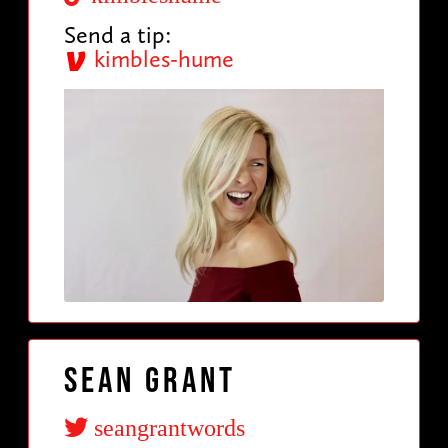
Send a tip:
kimbles-hume
Sean Grant
seangrantwords