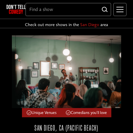
Check out more shows in the
San Diego
area
Unique Venues
Comedians you'll love
SAN DIEGO, CA (PACIFIC BEACH)