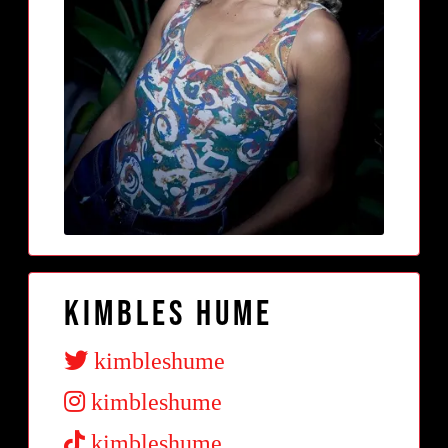
Kimbles Hume
kimbleshume
kimbleshume
kimbleshume