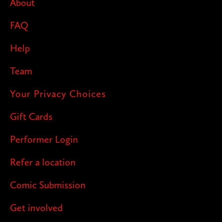
About
FAQ
Help
Team
Your Privacy Choices
Gift Cards
Performer Login
Refer a location
Comic Submission
Get involved