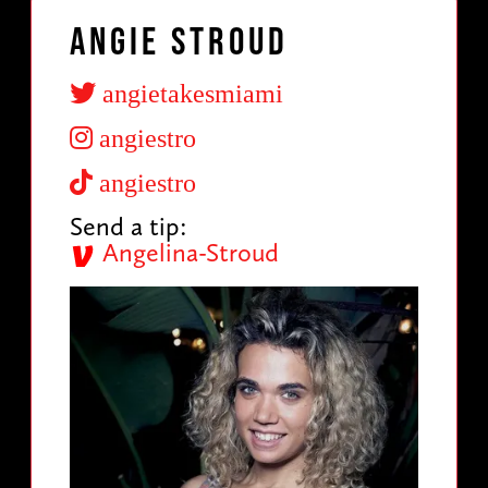
Angie Stroud
angietakesmiami
angiestro
angiestro
Send a tip:
Angelina-Stroud