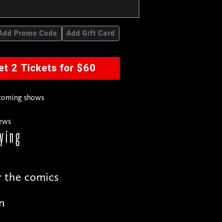
Add Promo Code
Add Gift Card
et 2 Tickets for $60
pcoming shows
news
ying
r the comics
n