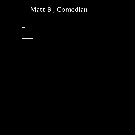
— Matt B., Comedian