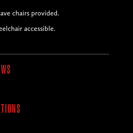
ave chairs provided.
elchair accessible.
OWS
ITIONS