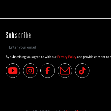
Subscribe
By subscribing you agree to with our
Privacy Policy
and provide consent to 