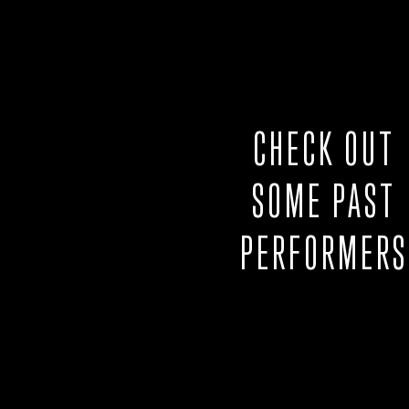
CHECK OUT
SOME PAST
PERFORMERS