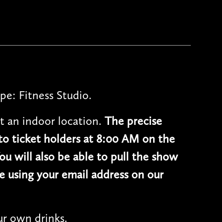
pe: Fitness Studio.
t an indoor location.
The precise
 to ticket holders at 8:00 AM on the
ou will also be able to pull the show
e using your email address on our
r own drinks.