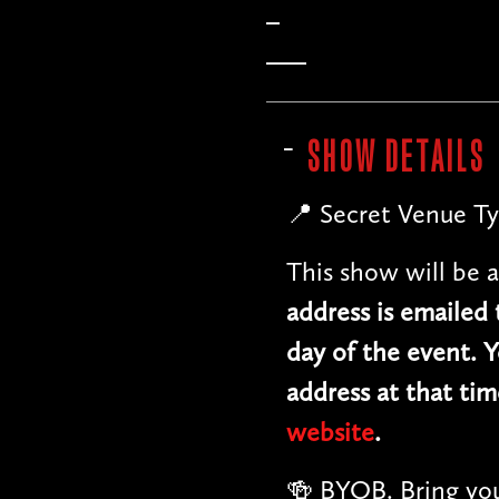
SHOW DETAILS
📍 Secret Venue Ty
This show will be a
address is emailed
day of the event. Y
address at that tim
website
.
🍻 BYOB. Bring you