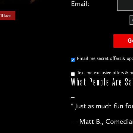
Email:
ll love
G
Email me secret offers & u
Text me exclusive offers & 
What People
Are Sa
"
Just as much fun fo
— Matt B., Comedia