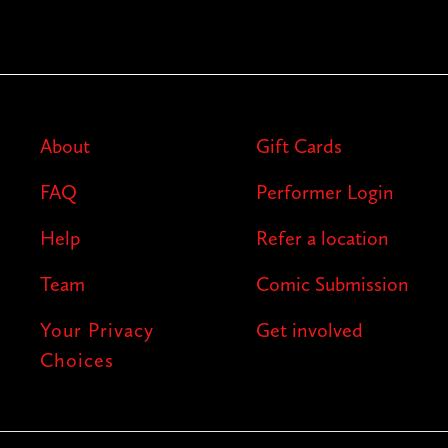
About
Gift Cards
FAQ
Performer Login
Help
Refer a location
Team
Comic Submission
Your Privacy
Get involved
Choices