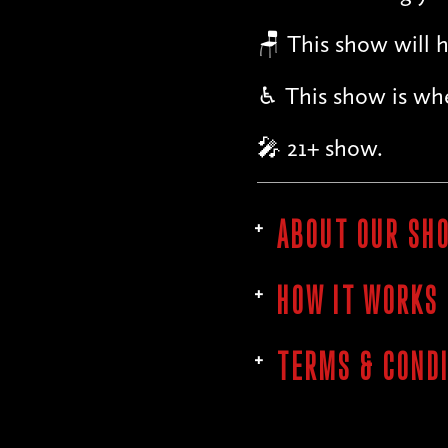
🪑 This show will h
♿︎ This show is whe
🎤 21+ show.
ABOUT OUR SH
HOW IT WORKS
TERMS & COND