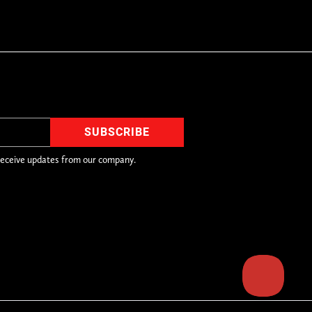
receive updates from our company.