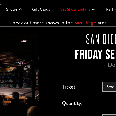
Shows
Gift Cards
Get Show Details
Partn
Check out more shows in the
San Diego
area
SAN DIE
FRIDAY SE
Do
Ticket:
Quantity: