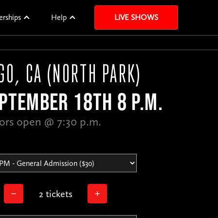
erships
Help
LIVE SHOWS
GO, CA (NORTH PARK)
PTEMBER 18TH 8 P.M.
ors open @ 7:30 p.m.
2 tickets