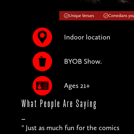
Unique Venues
Comedians you'
Indoor location
BYOB Show.
Ages 21+
What People
Are Saying
"
Just as much fun for the comics