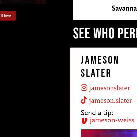
Savanna
ll love
SEE WHO PE
Jameson
Slater
jamesonslater
jameson.slater
Send a tip:
jameson-weiss