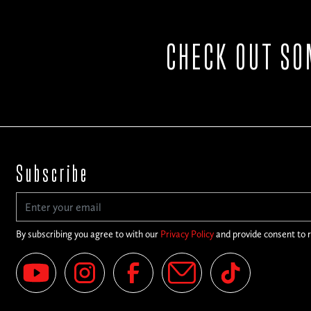
CHECK OUT SO
Subscribe
By subscribing you agree to with our
Privacy Policy
and provide consent to 