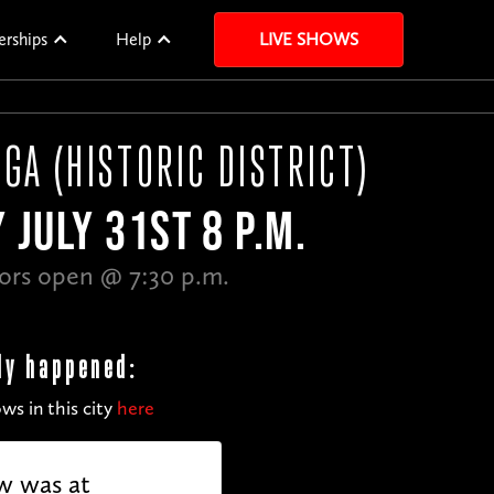
erships
Help
LIVE SHOWS
GA (HISTORIC DISTRICT)
 JULY 31ST 8 P.M.
ors open @ 7:30 p.m.
dy happened:
ws in this city
here
w was at