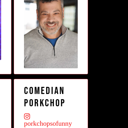
Comedian
Porkchop
porkchopsofunny