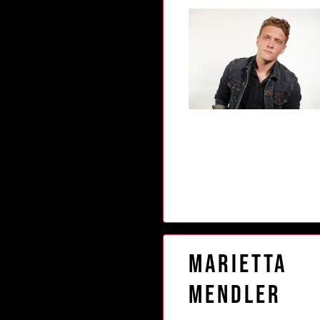
Marietta
Mendler