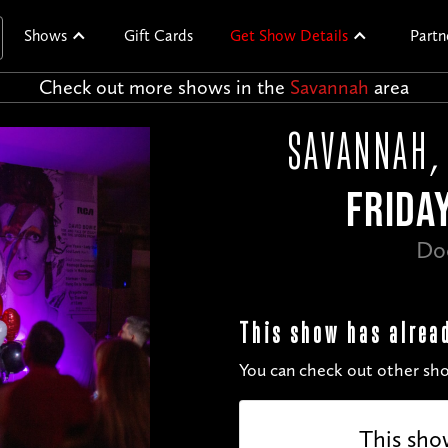
Shows
Gift Cards
Get Show Details
Partn
Check out more shows in the
Savannah
area
SAVANNAH, 
FRIDAY
Do
This show has alrea
You can check out other sho
This sho