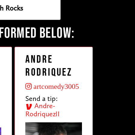
h Rocks
RFORMED BELOW:
Andre
Rodriquez
artcomedy3005
Send a tip:
Andre-
RodriquezII