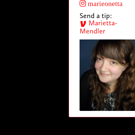
marieonetta
Send a tip:
Marietta-
Mendler