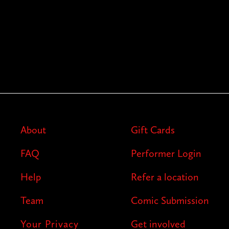
About
Gift Cards
FAQ
Performer Login
Help
Refer a location
Team
Comic Submission
Your Privacy
Get involved