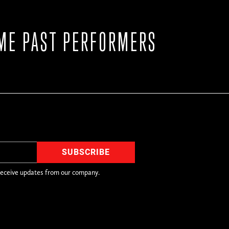
ME PAST PERFORMERS
receive updates from our company.