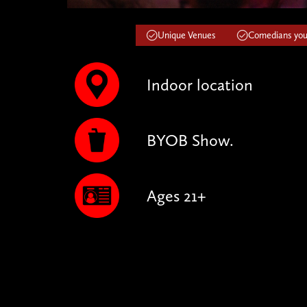
Unique Venues
Comedians you'
Indoor location
BYOB Show.
Ages 21+