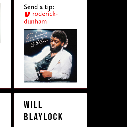
Send a tip:
roderick-
dunham
Will
Blaylock