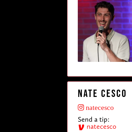
Nate Cesco
natecesco
Send a tip:
natecesco