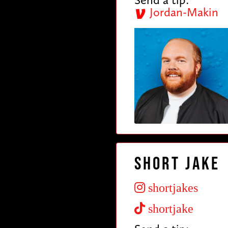
Jordan-Makin
Short Jake
shortjakes
shortjake