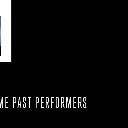
ME PAST PERFORMERS