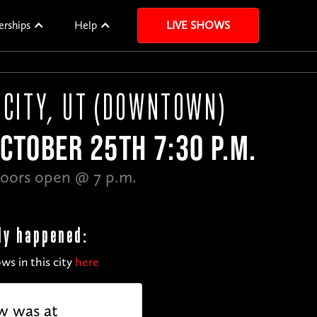
erships
Help
LIVE SHOWS
 CITY, UT (DOWNTOWN)
CTOBER 25TH 7:30 P.M.
oors open @ 7 p.m.
dy happened:
ws in this city
here
w was at