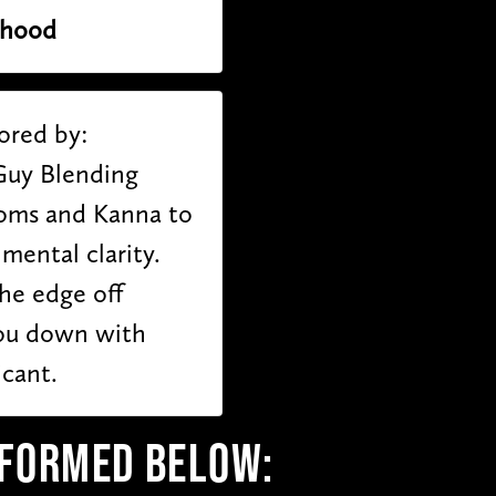
thood
ored by:
Guy Blending
oms and Kanna to
ental clarity.
he edge off
ou down with
icant.
RFORMED BELOW: