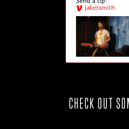
Send a tip:
jaketsmith
CHECK OUT SO