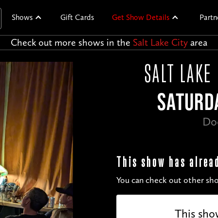
Shows
Gift Cards
Get Show Details
Partn
Check out more shows in the
Salt Lake City
area
SALT LAKE
SATURDA
Do
This show has alrea
You can check out other sho
This sho