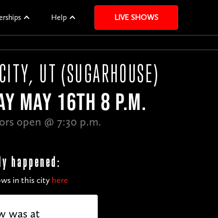
erships
Help
LIVE SHOWS
 CITY, UT (SUGARHOUSE)
Y MAY 16TH 8 P.M.
ors open @ 7:30 p.m.
dy happened:
ws in this city
here
w was at