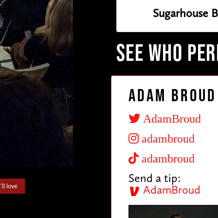
Sugarhouse B
SEE WHO PE
Adam Broud
AdamBroud
adambroud
adambroud
Send a tip:
ll love
AdamBroud