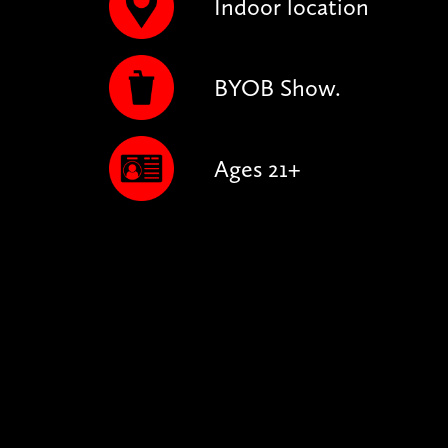
Indoor location
BYOB Show.
Ages 21+