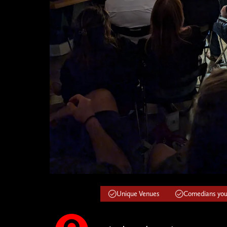
Unique Venues
Comedians you'