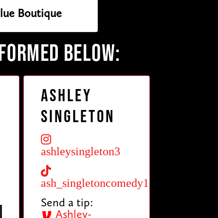
lue Boutique
RFORMED BELOW:
Ashley
Singleton
ashleysingleton3
ash_singletoncomedy1
Send a tip:
Ashley-