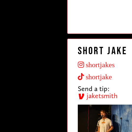
Short Jake
shortjakes
shortjake
Send a tip:
jaketsmith