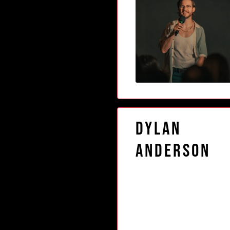
Dylan
Anderson