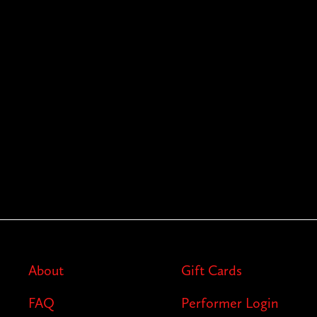
About
Gift Cards
FAQ
Performer Login