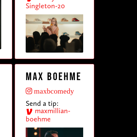
Singleton-20
Max Boehme
maxbcomedy
Send a tip:
maxmillian-
boehme