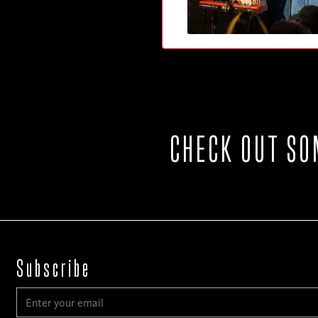
CHECK OUT SO
Subscribe