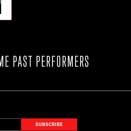
ME PAST PERFORMERS