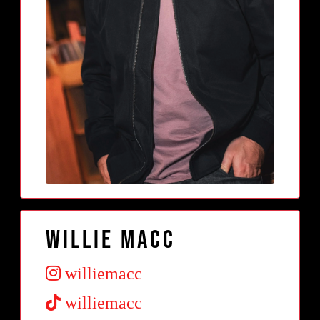
Willie Macc
williemacc
williemacc