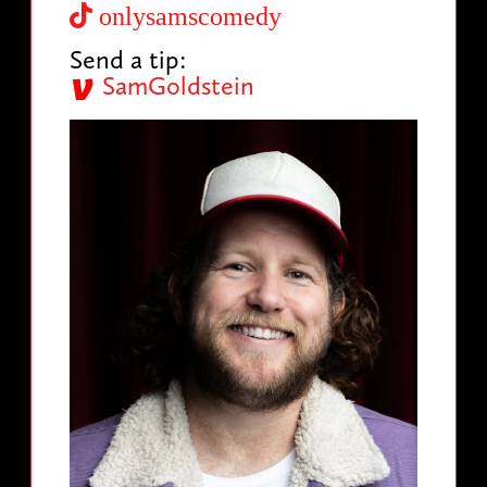
onlysamscomedy
Send a tip:
SamGoldstein