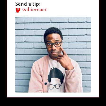
Send a tip:
williemacc