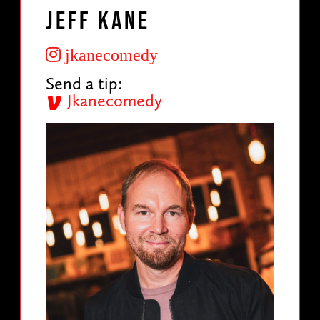
Jeff Kane
jkanecomedy
Send a tip:
Jkanecomedy