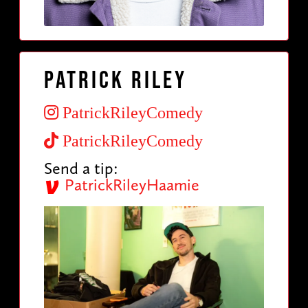
Patrick Riley
PatrickRileyComedy
PatrickRileyComedy
Send a tip:
PatrickRileyHaamie