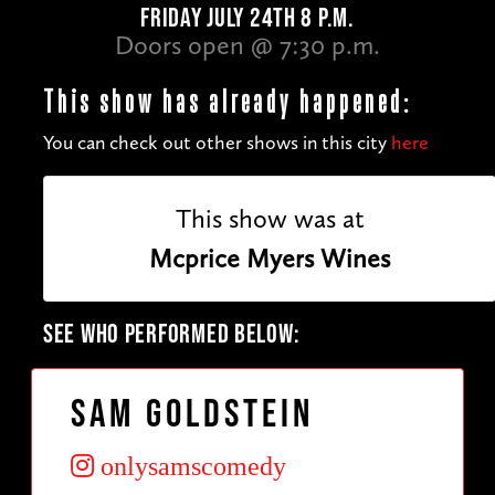
FRIDAY JULY 24TH 8 P.M.
Doors open @ 7:30 p.m.
This show has already happened:
You can check out other shows in this city
here
This show was at
Mcprice Myers Wines
SEE WHO PERFORMED BELOW:
Sam Goldstein
onlysamscomedy