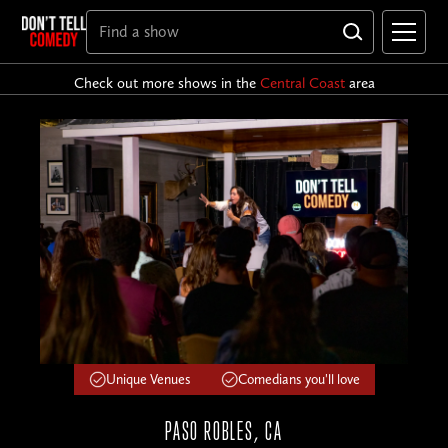
Check out more shows in the
Central Coast
area
Unique Venues
Comedians you'll love
PASO ROBLES, CA