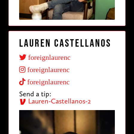
Lauren Castellanos
foreignlaurenc
foreignlaurenc
foreignlaurenc
Send a tip:
Lauren-Castellanos-2