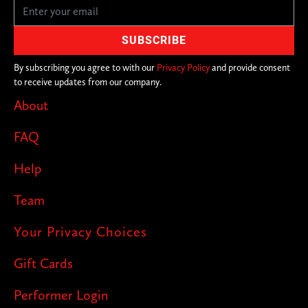
By subscribing you agree to with our
Privacy Policy
and provide consent
to receive updates from our company.
About
FAQ
Help
Team
Your Privacy Choices
Gift Cards
Performer Login