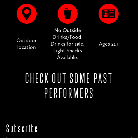
No Outside
Drinks/Food.
Outdoor
Drinks for sale.
Ages 21+
location
Light Snacks
Available.
CHECK OUT SOME PAST
PERFORMERS
Subscribe