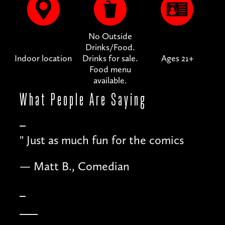
No Outside
Drinks/Food.
Indoor location
Drinks for sale.
Ages 21+
Food menu
available.
What People
Are Saying
"
Just as much fun for the comics
— Matt B., Comedian