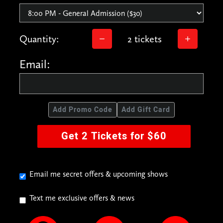
Quantity:
2 tickets
Email:
Add Promo Code
Add Gift Card
Get 2 Tickets for $60
Email me secret offers & upcoming shows
Text me exclusive offers & news