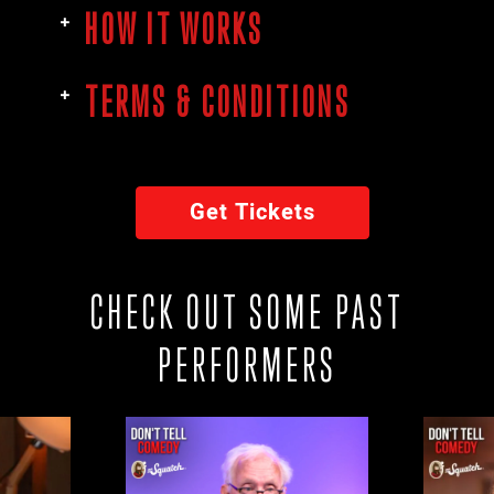
HOW IT WORKS
TERMS & CONDITIONS
Get Tickets
CHECK OUT SOME PAST
PERFORMERS