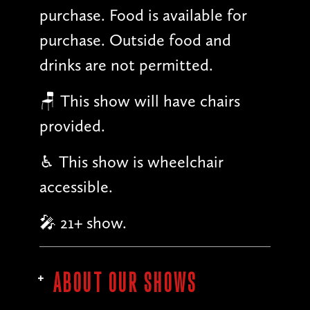
purchase. Food is available for
purchase. Outside food and
drinks are not permitted.
🪑 This show will have chairs
provided.
♿︎ This show is wheelchair
accessible.
🎤 21+ show.
ABOUT OUR SHOWS