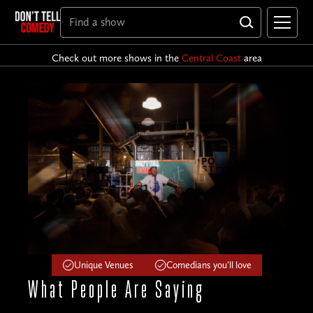
Check out more shows in the
Central Coast
area
Unique Venues
Comedians you'll love
What People
Are Saying