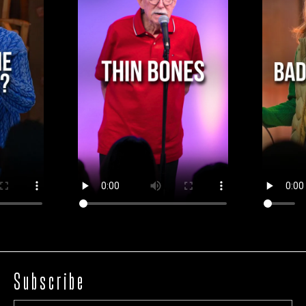
Subscribe