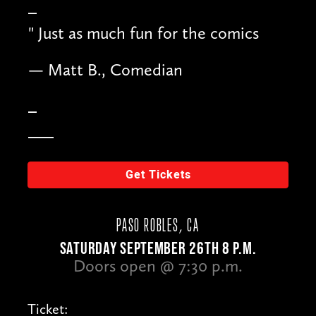
"
Just as much fun for the comics
— Matt B., Comedian
Get Tickets
PASO ROBLES, CA
SATURDAY SEPTEMBER 26TH 8 P.M.
Doors open @ 7:30 p.m.
Ticket: