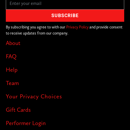
By subscribing you agree to with our
Privacy Policy
and provide consent
to receive updates from our company.
About
FAQ
Help
Team
Your Privacy Choices
Gift Cards
Performer Login