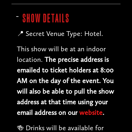
SHOW DETAILS
📍 Secret Venue Type: Hotel.
This show will be at an indoor
location.
The precise address is
emailed to ticket holders at 8:00
AM on the day of the event. You
will also be able to pull the show
address at that time using your
email address on our
website
.
🍻 Drinks will be available for