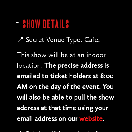
SHOW DETAILS
📍 Secret Venue Type: Cafe.
This show will be at an indoor
location.
The precise address is
emailed to ticket holders at 8:00
AM on the day of the event. You
will also be able to pull the show
address at that time using your
email address on our
website
.