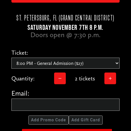
ST. PETERSBURG, FL (GRAND CENTRAL DISTRICT)
SATURDAY NOVEMBER 7TH 8 P.M.
Doors open @ 7:30 p.m.
Ticket:
Quantity:
2 tickets
Email:
Add Promo Code
Add Gift Card