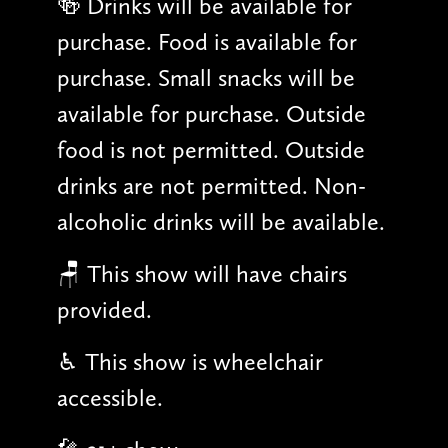
🍻 Drinks will be available for
purchase. Food is available for
purchase. Small snacks will be
available for purchase. Outside
food is not permitted. Outside
drinks are not permitted. Non-
alcoholic drinks will be available.
🪑 This show will have chairs
provided.
♿︎ This show is wheelchair
accessible.