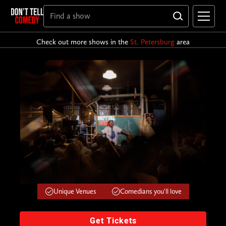
Check out more shows in the
St. Petersburg
area
Unique Venues
Comedians you'll love
Get Tickets