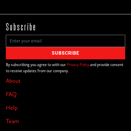
Subscribe
By subscribing you agree to with our
Privacy Policy
and provide consent
to receive updates from our company.
About
FAQ
Help
Team