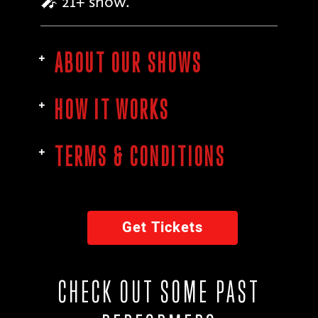
🎤 21+ show.
ABOUT OUR SHOWS
HOW IT WORKS
TERMS & CONDITIONS
Get Tickets
CHECK OUT SOME PAST