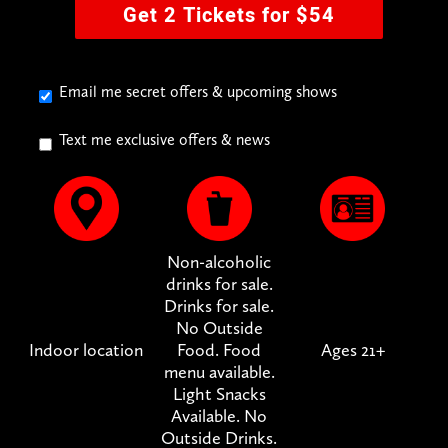
Get 2 Tickets for $54
Email me secret offers & upcoming shows
Text me exclusive offers & news
Non-alcoholic
drinks for sale.
Drinks for sale.
No Outside
Indoor location
Food. Food
Ages 21+
menu available.
Light Snacks
Available. No
Outside Drinks.