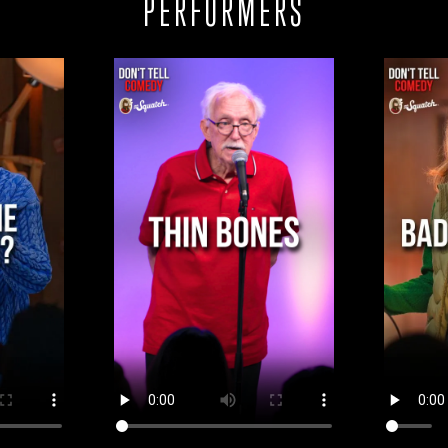
PERFORMERS