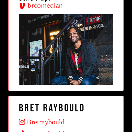
brcomedian
Bret Raybould
Bretraybould