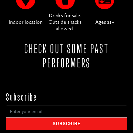
Drinks for sale.
Indoor location
Outside snacks
Ages 21+
allowed.
CHECK OUT SOME PAST
PERFORMERS
Subscribe