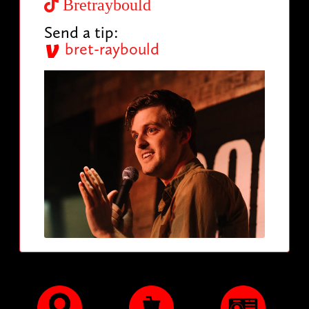
Bretraybould
Send a tip:
bret-raybould