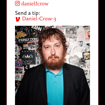
danielfcrow
Send a tip:
Daniel-Crow-3