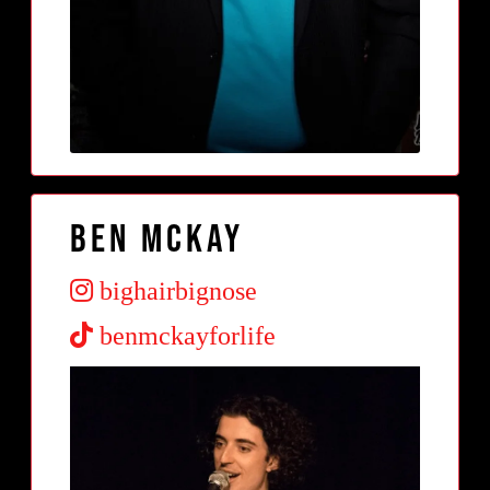
Ben McKay
bighairbignose
benmckayforlife