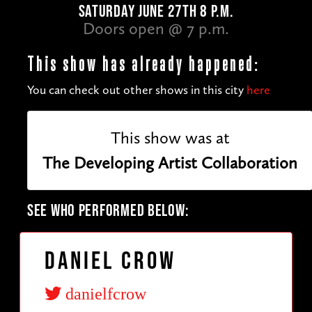
SATURDAY JUNE 27TH 8 P.M.
Doors open @ 7 p.m.
This show has already happened:
You can check out other shows in this city
here
This show was at
The Developing Artist Collaboration
SEE WHO PERFORMED BELOW:
Daniel Crow
danielfcrow