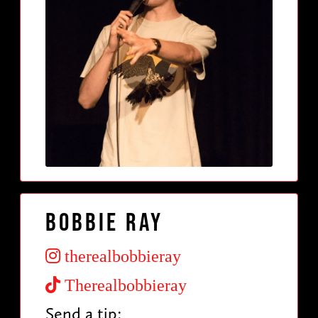
Bobbie Ray
therealbobbieray
Therealbobbieray
Send a tip: