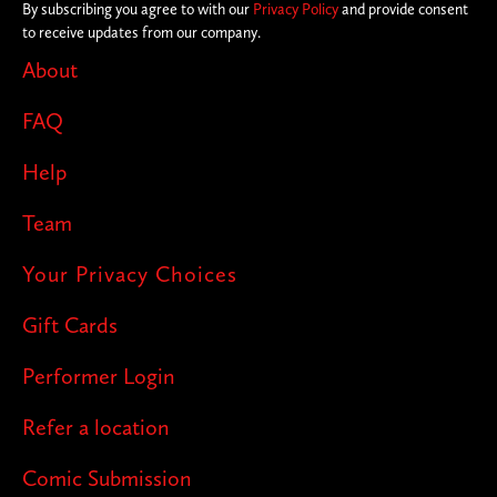
By subscribing you agree to with our
Privacy Policy
and provide consent
to receive updates from our company.
About
FAQ
Help
Team
Your Privacy Choices
Gift Cards
Performer Login
Refer a location
Comic Submission