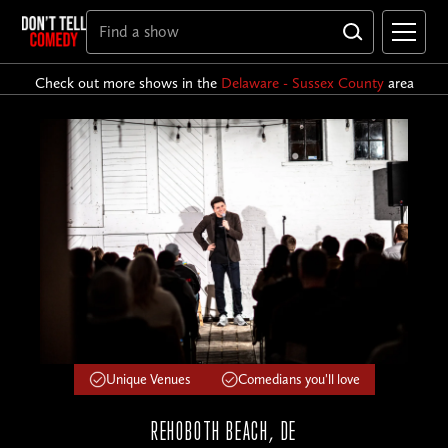
Check out more shows in the
Delaware - Sussex County
area
Unique Venues
Comedians you'll love
REHOBOTH BEACH, DE