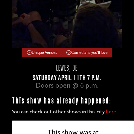
Unique Venues
Comedians you'll love
LEWES, DE
SATURDAY APRIL 11TH 7 P.M.
Doors open @ 6 p.m.
This show has already happened:
You can check out other shows in this city
here
This show was at