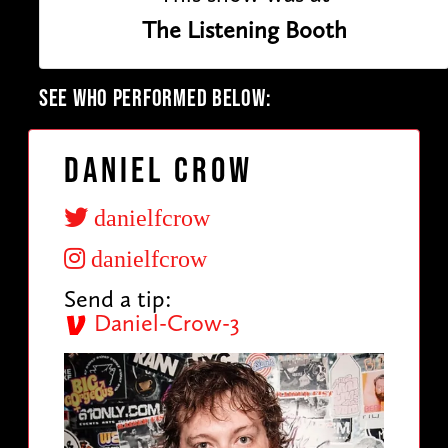
The Listening Booth
SEE WHO PERFORMED BELOW:
Daniel Crow
danielfcrow
danielfcrow
Send a tip:
Daniel-Crow-3