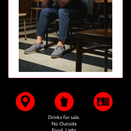
Drinks for sale.
No Outside
Food. Light