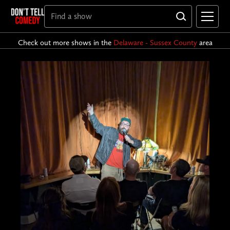
Check out more shows in the
Delaware - Sussex County
area