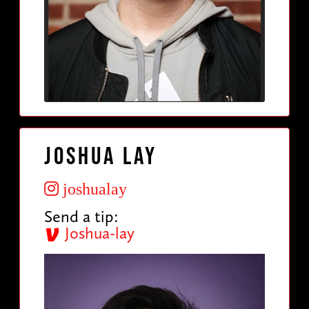
Joshua Lay
joshualay
Send a tip:
Joshua-lay