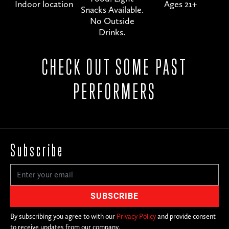
Indoor location
Ages 21+
Snacks Available.
No Outside
Drinks.
CHECK OUT SOME PAST
PERFORMERS
Subscribe
By subscribing you agree to with our
Privacy Policy
and provide consent
to receive updates from our company.