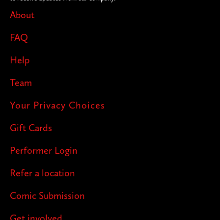
About
FAQ
Help
Team
Your Privacy Choices
Gift Cards
Performer Login
Refer a location
Comic Submission
Get involved