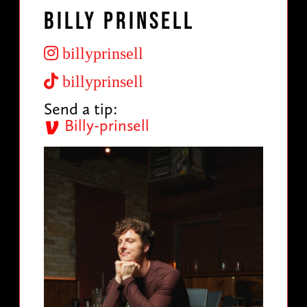
Billy Prinsell
billyprinsell
billyprinsell
Send a tip:
Billy-prinsell