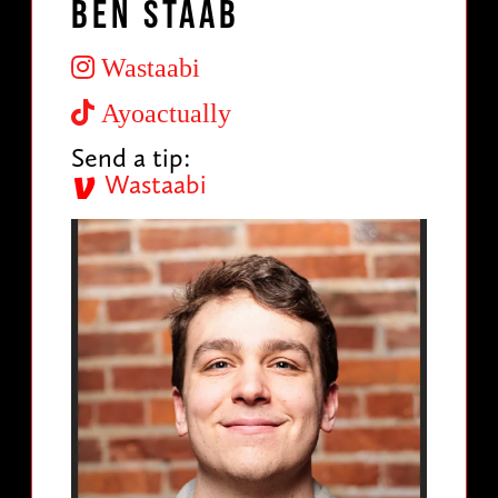
Ben Staab
Wastaabi
Ayoactually
Send a tip:
Wastaabi