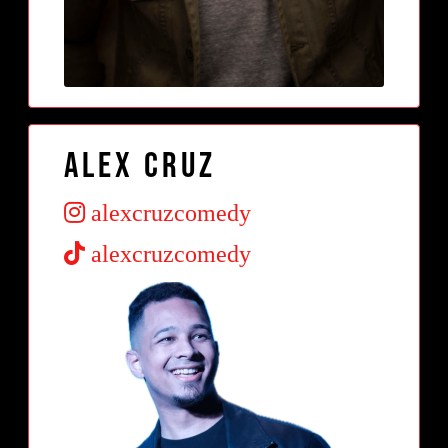
Alex Cruz
alexcruzcomedy
alexcruzcomedy