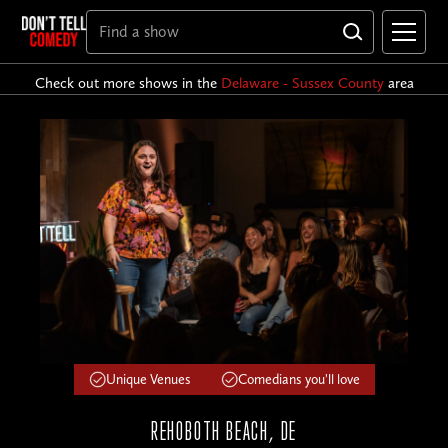
Check out more shows in the
Delaware - Sussex County
area
Unique Venues
Comedians you'll love
REHOBOTH BEACH, DE