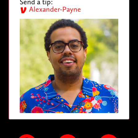
Send a tip:
Alexander-Payne