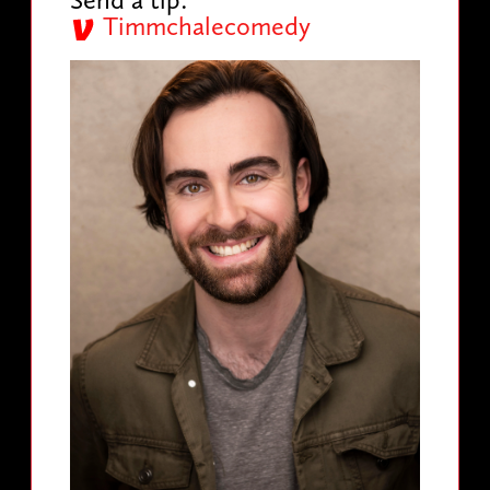
Timmchalecomedy