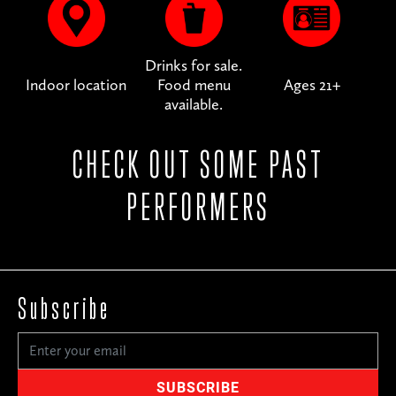
Drinks for sale.
Indoor location
Food menu
Ages 21+
available.
CHECK OUT SOME PAST
PERFORMERS
Subscribe