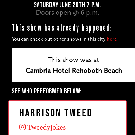
SATURDAY JUNE 20TH 7 P.M.
Doors open @ 6 p.m.
This show has already happened:
You can check out other shows in this city
here
This show was at
Cambria Hotel Rehoboth Beach
SEE WHO PERFORMED BELOW:
Harrison Tweed
Tweedyjokes