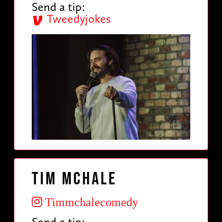
Send a tip:
Tweedyjokes
Tim McHale
Timmchalecomedy
Send a tip: