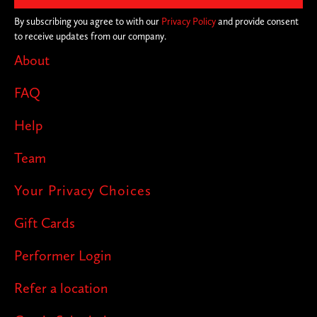
By subscribing you agree to with our
Privacy Policy
and provide consent
to receive updates from our company.
About
FAQ
Help
Team
Your Privacy Choices
Gift Cards
Performer Login
Refer a location