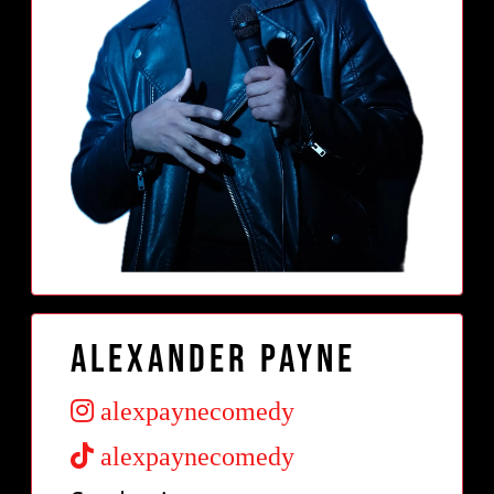
Alexander Payne
alexpaynecomedy
alexpaynecomedy