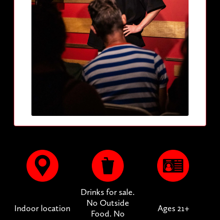
Drinks for sale.
No Outside
Indoor location
Ages 21+
Food. No