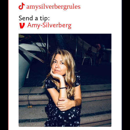
amysilverbergrules
Send a tip:
Amy-Silverberg