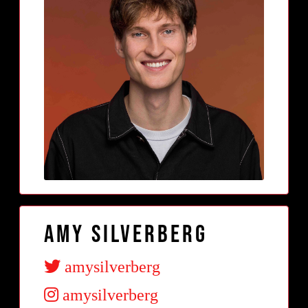
Amy Silverberg
amysilverberg
amysilverberg