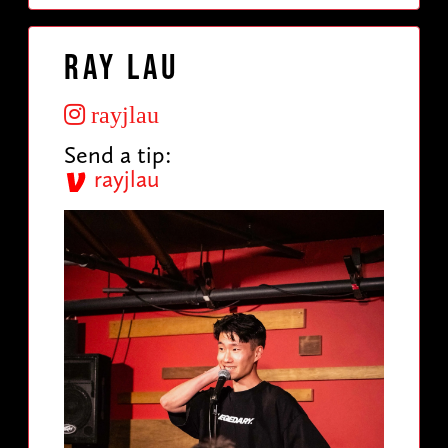
Ray Lau
rayjlau
Send a tip:
rayjlau