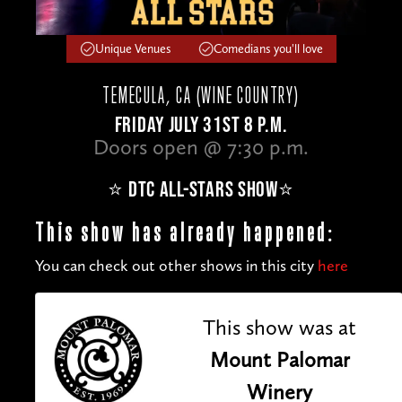
Unique Venues
Comedians you'll love
TEMECULA, CA (WINE COUNTRY)
FRIDAY JULY 31ST 8 P.M.
Doors open @ 7:30 p.m.
⭐️ DTC ALL-STARS SHOW⭐️
This show has already happened:
You can check out other shows in this city
here
This show was at
Mount Palomar
Winery