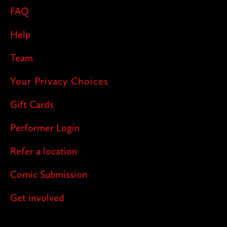
FAQ
Help
Team
Your Privacy Choices
Gift Cards
Performer Login
Refer a location
Comic Submission
Get involved