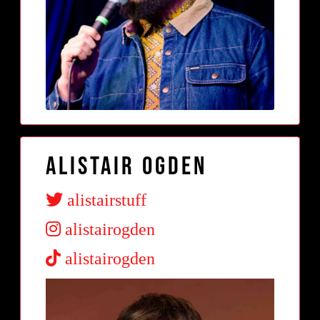
Alistair Ogden
alistairstuff
alistairogden
alistairogden