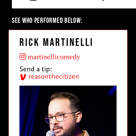
SEE WHO PERFORMED BELOW:
Rick Martinelli
martinellicomedy
Send a tip:
reasonthecitizen