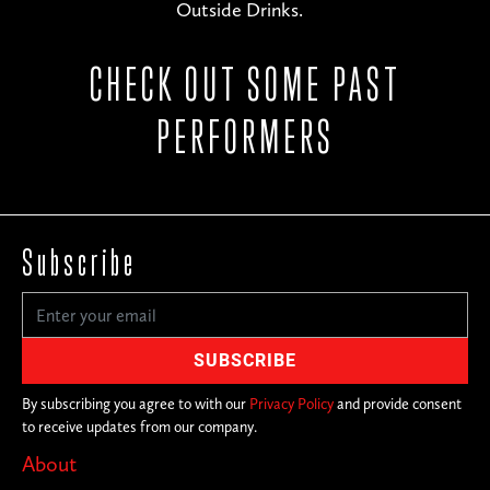
Outside Drinks.
CHECK OUT SOME PAST
PERFORMERS
Subscribe
By subscribing you agree to with our
Privacy Policy
and provide consent
to receive updates from our company.
About