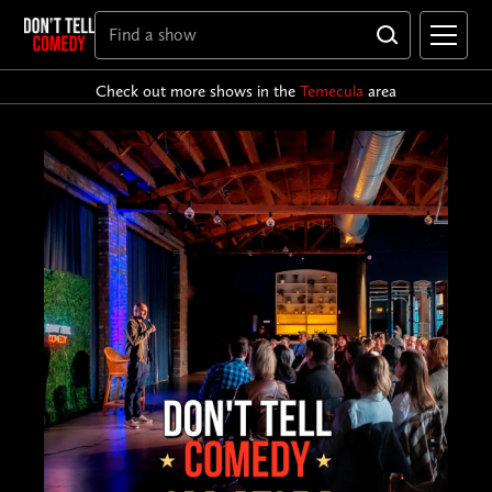
Check out more shows in the
Temecula
area