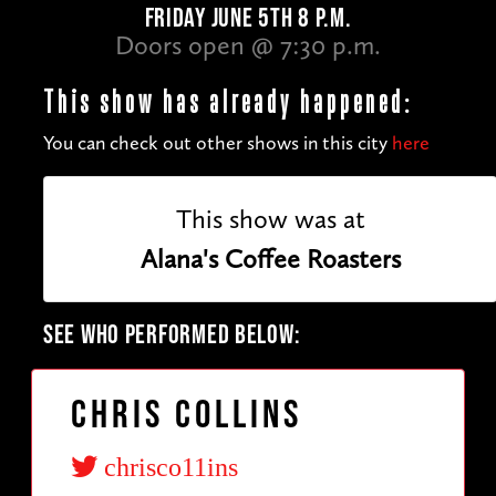
FRIDAY JUNE 5TH 8 P.M.
Doors open @ 7:30 p.m.
This show has already happened:
You can check out other shows in this city
here
This show was at
Alana's Coffee Roasters
SEE WHO PERFORMED BELOW:
Chris Collins
chrisco11ins