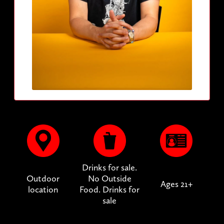
Drinks for sale.
Outdoor
No Outside
Ages 21+
location
Food. Drinks for
sale