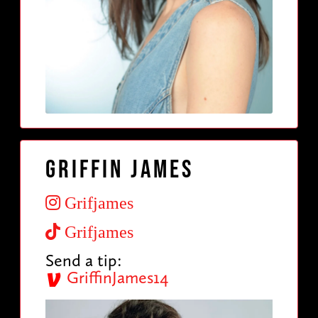
Griffin James
Grifjames
Grifjames
Send a tip:
GriffinJames14