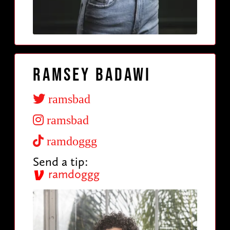
Ramsey Badawi
ramsbad
ramsbad
ramdoggg
Send a tip:
ramdoggg