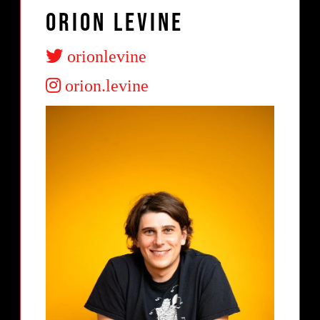
Orion Levine
orionlevine
orion.levine