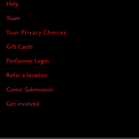
Help
Team
Your Privacy Choices
Gift Cards
Performer Login
Refer a location
Comic Submission
Get involved