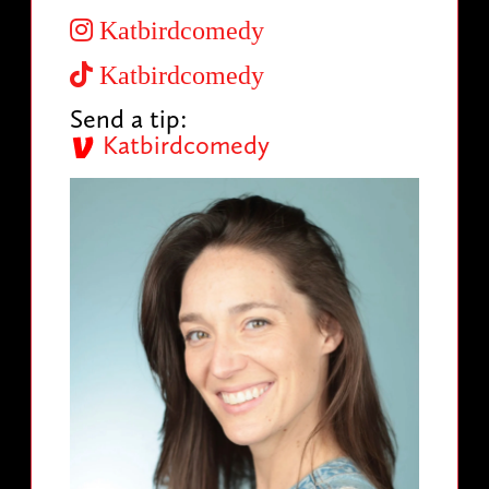
Katbirdcomedy
Katbirdcomedy
Send a tip:
Katbirdcomedy