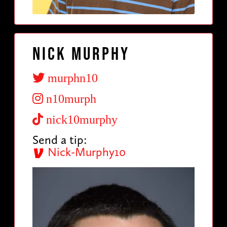
Nick Murphy
murphn10
n10murph
nick10murphy
Send a tip:
Nick-Murphy10