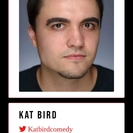
Kat Bird
Katbirdcomedy