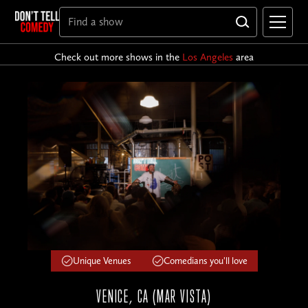
Check out more shows in the
Los Angeles
area
Unique Venues
Comedians you'll love
VENICE, CA (MAR VISTA)