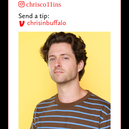
chrisco11ins
Send a tip:
chrisinbuffalo