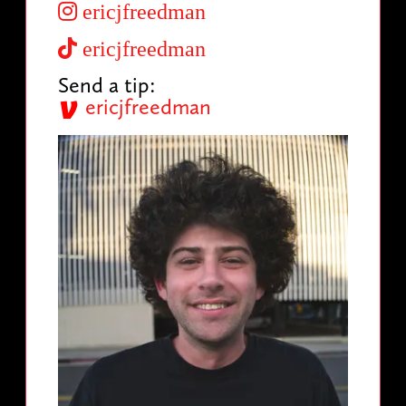
ericjfreedman
ericjfreedman
Send a tip:
ericjfreedman