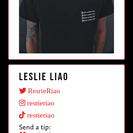
Leslie Liao
ResrieRiao
resrieriao
resrieriao
Send a tip: