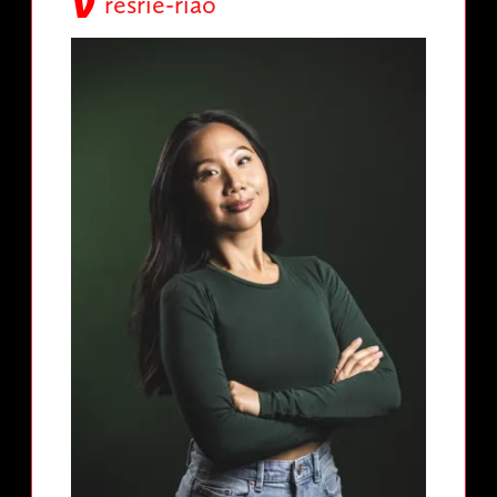
resrie-riao