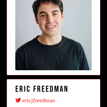
Eric Freedman
ericjfreedman