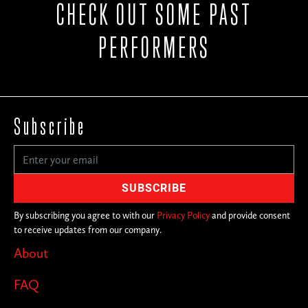
CHECK OUT SOME PAST
PERFORMERS
Subscribe
By subscribing you agree to with our
Privacy Policy
and provide consent
to receive updates from our company.
About
FAQ