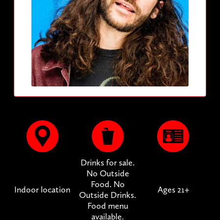
Drinks for sale.
No Outside
Food. No
Indoor location
Ages 21+
Outside Drinks.
Food menu
available.