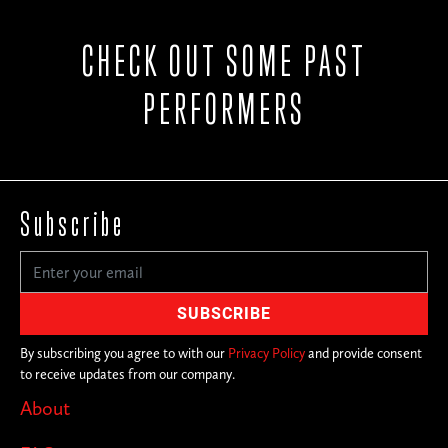
CHECK OUT SOME PAST
PERFORMERS
Subscribe
By subscribing you agree to with our
Privacy Policy
and provide consent
to receive updates from our company.
About