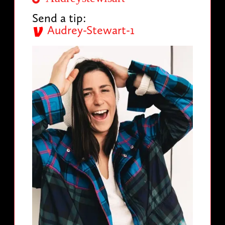
Send a tip:
Audrey-Stewart-1