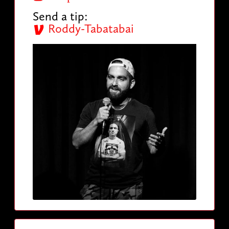
Send a tip:
Roddy-Tabatabai