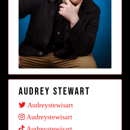
Audrey Stewart
Audreystewisart
Audreystewisart
Audreystewisart