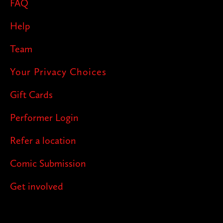
FAQ
Help
Team
Your Privacy Choices
Gift Cards
Performer Login
Refer a location
Comic Submission
Get involved