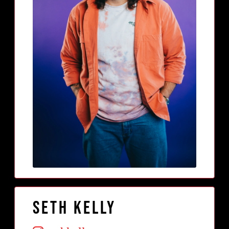
Seth Kelly