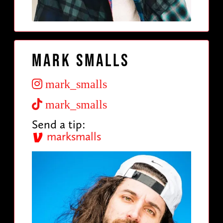
Mark Smalls
mark_smalls
mark_smalls
Send a tip:
marksmalls