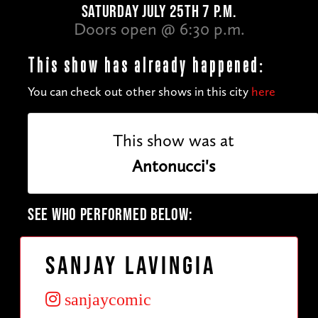
SATURDAY JULY 25TH 7 P.M.
Doors open @ 6:30 p.m.
This show has already happened:
You can check out other shows in this city
here
This show was at
Antonucci's
SEE WHO PERFORMED BELOW:
Sanjay Lavingia
sanjaycomic