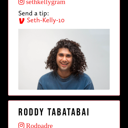
sethkellygram
Send a tip:
Seth-Kelly-10
Roddy Tabatabai
Rodpadre