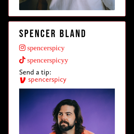
Spencer Bland
spencerspicy
spencerspicyy
Send a tip:
spencerspicy