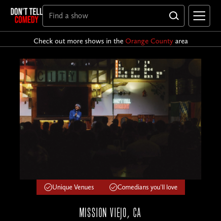
Check out more shows in the
Orange County
area
Unique Venues
Comedians you'll love
MISSION VIEJO, CA