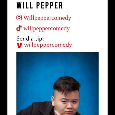
Will Pepper
Willpeppercomedy
willpeppercomedy
Send a tip:
willpeppercomedy