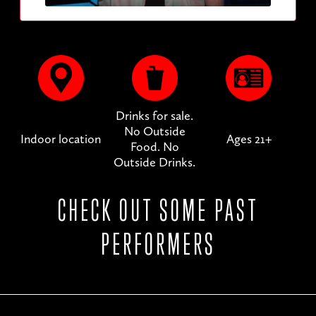
Drinks for sale.
No Outside
Indoor location
Ages 21+
Food. No
Outside Drinks.
CHECK OUT SOME PAST
PERFORMERS