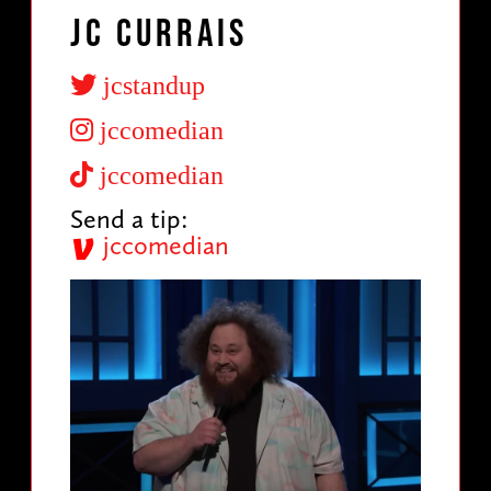
JC Currais
jcstandup
jccomedian
jccomedian
Send a tip:
jccomedian