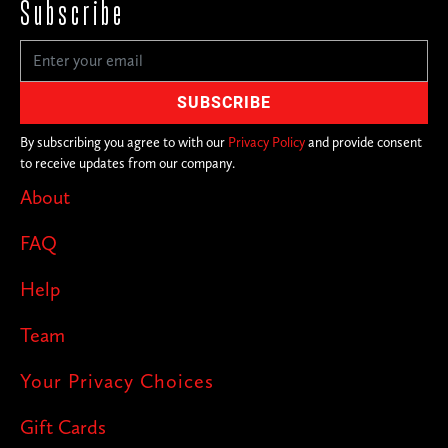
Subscribe
By subscribing you agree to with our
Privacy Policy
and provide consent
to receive updates from our company.
About
FAQ
Help
Team
Your Privacy Choices
Gift Cards