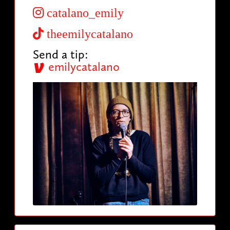
catalano_emily
theemilycatalano
Send a tip:
emilycatalano