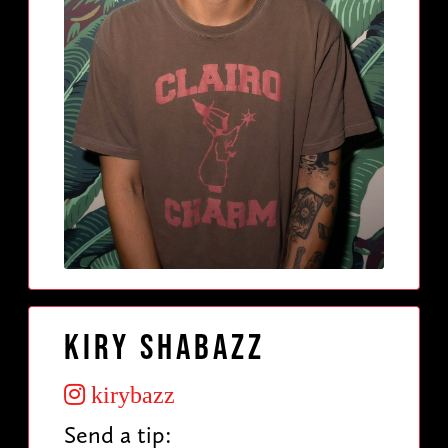
Kiry Shabazz
kirybazz
Send a tip: