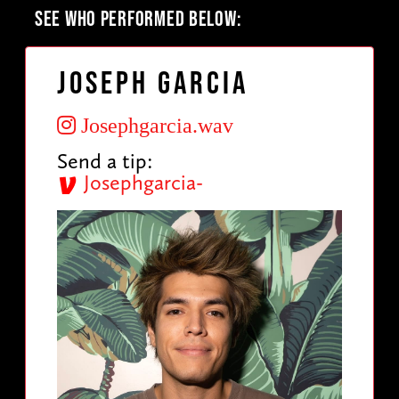
SEE WHO PERFORMED BELOW:
Joseph Garcia
Josephgarcia.wav
Send a tip:
Josephgarcia-