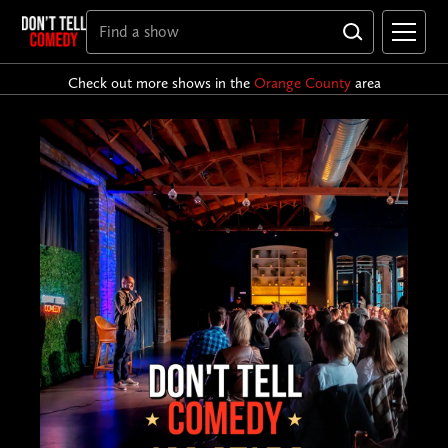
Check out more shows in the
Orange County
area