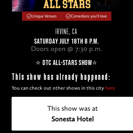
Unique Venues
Comedians you'll love
IRVINE, CA
SATURDAY JULY 18TH 8 P.M.
Doors open @ 7:30 p.m.
⭐️ DTC ALL-STARS SHOW⭐️
This show has already happened:
You can check out other shows in this city
here
This show was at
Sonesta Hotel