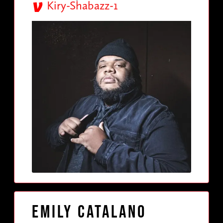
Kiry-Shabazz-1
Emily Catalano